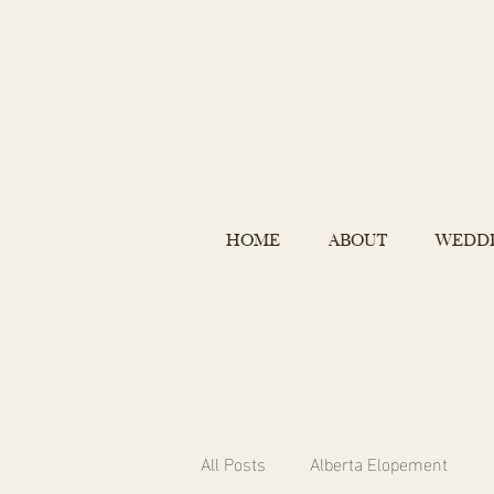
HOME
ABOUT
WEDD
All Posts
Alberta Elopement