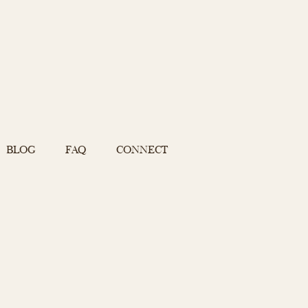
BLOG
FAQ
CONNECT