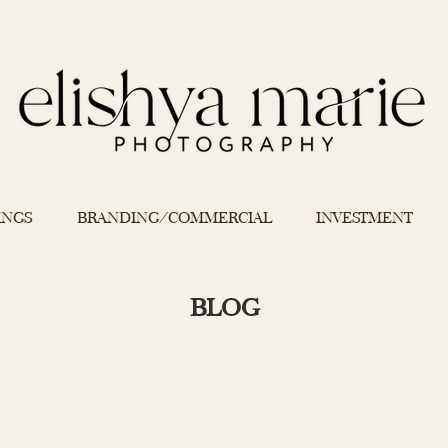
INGS
BRANDING/COMMERCIAL
INVESTMENT
BLOG