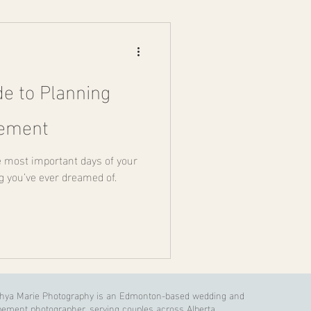
de to Planning
pement
e most important days of your
ng you’ve ever dreamed of.
shya Marie Photography is an Edmonton-based wedding and
pement photographer, serving couples across Alberta,