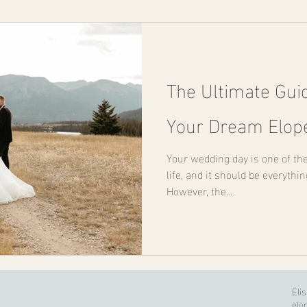
The Ultimate Gui
Your Dream Elo
Your wedding day is one of th
life, and it should be everythi
However, the...
Eli
elo