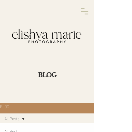
BLOG
BLOG
All Posts
All Posts