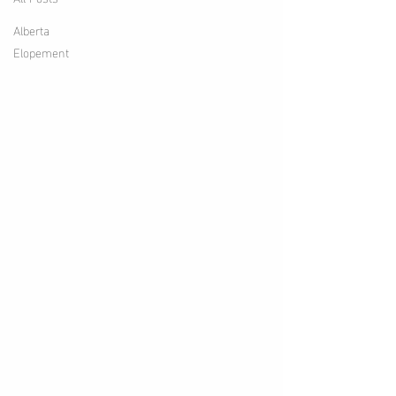
Alberta
Elopement