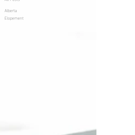
Alberta
Elopement