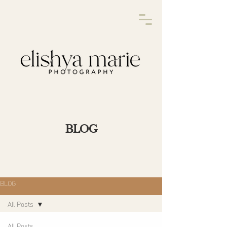
BLOG
BLOG
All Posts
All Posts