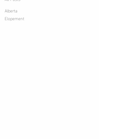
Alberta
Elopement