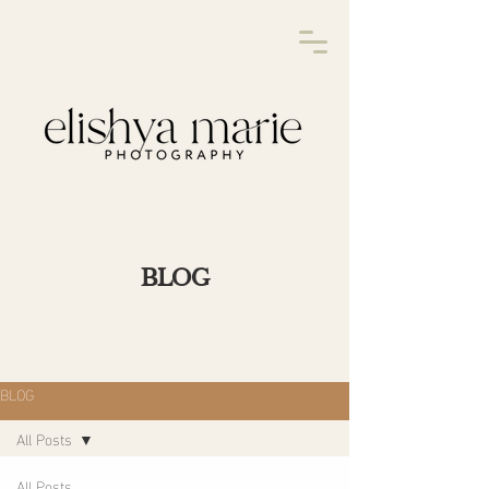
BLOG
BLOG
All Posts
All Posts