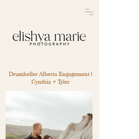
Drumheller Alberta Engagement |
Cynthia + Tyler