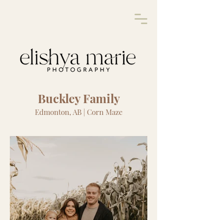
Buckley Family
Edmonton, AB | Corn Maze