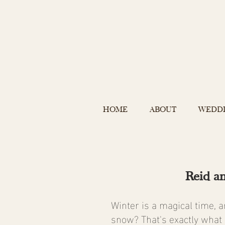
HOME
ABOUT
WEDD
Reid a
Winter is a magical time, 
snow? That's exactly what 