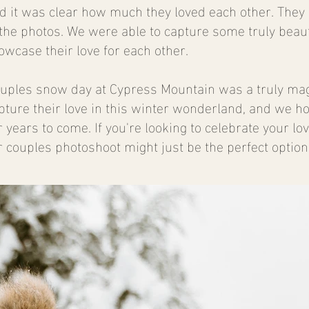
nd it was clear how much they loved each other. They
the photos. We were able to capture some truly beaut
wcase their love for each other.
couples snow day at Cypress Mountain was a truly ma
apture their love in this winter wonderland, and we h
years to come. If you're looking to celebrate your lo
r couples photoshoot might just be the perfect option 