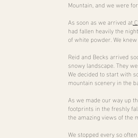
Mountain, and we were fort
As soon as we arrived at
C
had fallen heavily the nigh
of white powder. We knew 
Reid and Becks arrived soo
snowy landscape. They were
We decided to start with 
mountain scenery in the b
As we made our way up the
footprints in the freshly f
the amazing views of the 
We stopped every so often