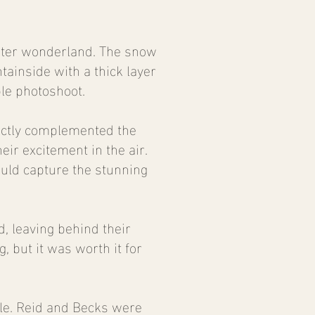
inter wonderland. The snow
tainside with a thick layer
le photoshoot.
fectly complemented the
ir excitement in the air.
uld capture the stunning
 leaving behind their
, but it was worth it for
le. Reid and Becks were