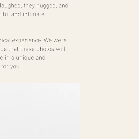
 laughed, they hugged, and
iful and intimate
gical experience. We were
ope that these photos will
ve in a unique and
for you.