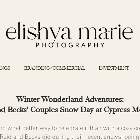
INGS
BRANDING/COMMERCIAL
INVESTMENT
Winter Wonderland Adventures:
nd Becks' Couples Snow Day at Cypress M
and what better way to celebrate it than with a cozy c
Reid and Becks did during their recent snowshoeing 