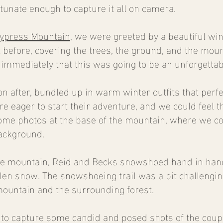
unate enough to capture it all on camera.
ypress Mountain
, we were greeted by a beautiful w
t before, covering the trees, the ground, and the moun
immediately that this was going to be an unforgettab
n after, bundled up in warm winter outfits that per
 eager to start their adventure, and we could feel the
some photos at the base of the mountain, where we co
ackground.
 mountain, Reid and Becks snowshoed hand in hand,
allen snow. The snowshoeing trail was a bit challenging
mountain and the surrounding forest.
 to capture some candid and posed shots of the coup