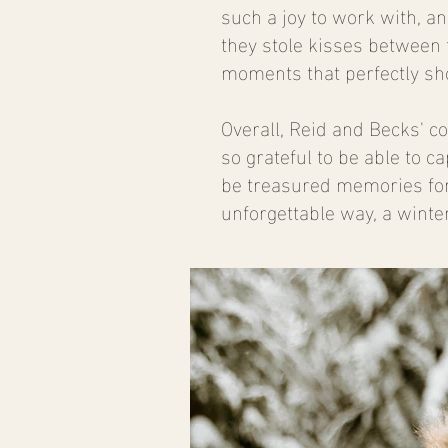
such a joy to work with, a
they stole kisses between 
moments that perfectly sho
Overall, Reid and Becks' 
so grateful to be able to c
be treasured memories for 
unforgettable way, a winte