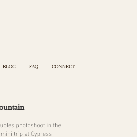
BLOG
FAQ
CONNECT
ountain
ouples photoshoot in the
mini trip at Cypress